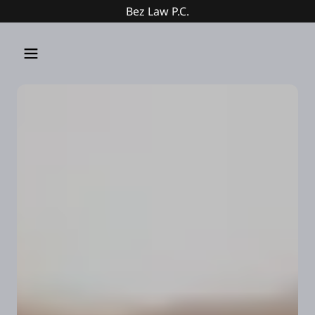
Bez Law P.C.