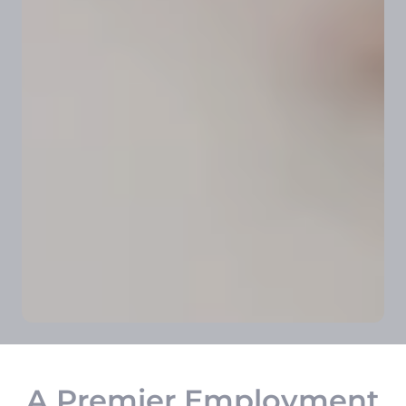
A Premier Employment