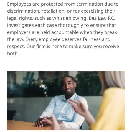
Employees are protected from termination due to
discrimination, retaliation, or for exercising their
legal rights, such as whistleblowing. Bez Law P.C.
investigates each case thoroughly to ensure that
employers are held accountable when they break
the law. Every employee deserves fairness and
respect. Our firm is here to make sure you receive
both.