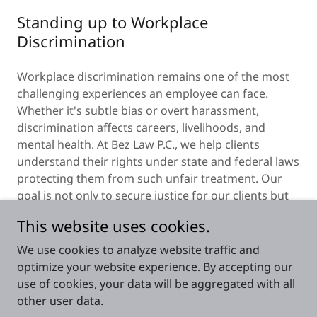
Standing up to Workplace
Discrimination
Workplace discrimination remains one of the most
challenging experiences an employee can face.
Whether it's subtle bias or overt harassment,
discrimination affects careers, livelihoods, and
mental health. At Bez Law P.C., we help clients
understand their rights under state and federal laws
protecting them from such unfair treatment. Our
goal is not only to secure justice for our clients but
to promote equality and accountability in the
This website uses cookies.
workplace.
We use cookies to analyze website traffic and
optimize your website experience. By accepting our
use of cookies, your data will be aggregated with all
other user data.