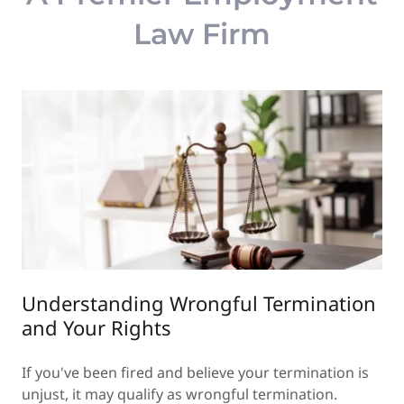
Law Firm
Understanding Wrongful Termination
and Your Rights
If you've been fired and believe your termination is
unjust, it may qualify as wrongful termination.