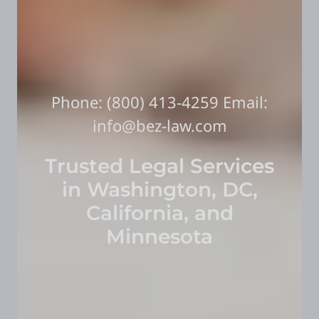
Phone:
(800) 413-4259
Email:
info@bez-law.com
Trusted Legal Services
in Washington, DC,
California, and
Minnesota